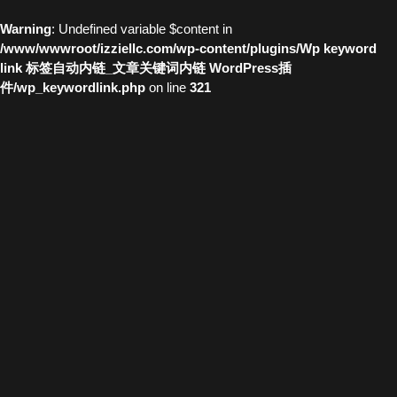
Warning
: Undefined variable $content in
/www/wwwroot/izziellc.com/wp-content/plugins/Wp keyword
link 标签自动内链_文章关键词内链 WordPress插
件/wp_keywordlink.php
on line
321