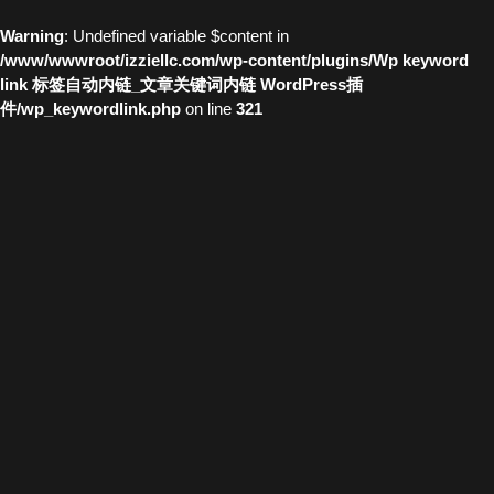
Warning
: Undefined variable $content in
/www/wwwroot/izziellc.com/wp-content/plugins/Wp keyword
link 标签自动内链_文章关键词内链 WordPress插
件/wp_keywordlink.php
on line
321