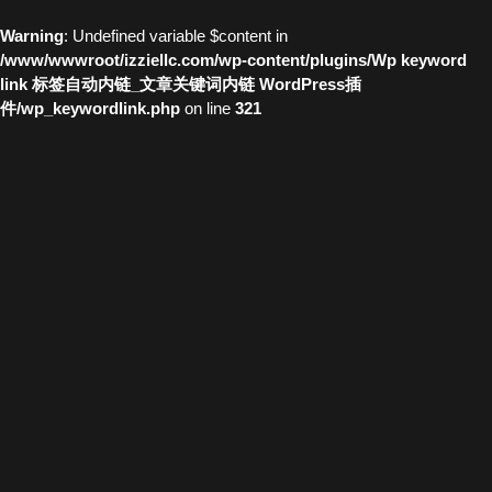
Warning
: Undefined variable $content in
/www/wwwroot/izziellc.com/wp-content/plugins/Wp keyword
link 标签自动内链_文章关键词内链 WordPress插
件/wp_keywordlink.php
on line
321