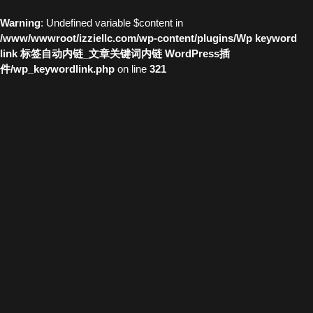
Warning
: Undefined variable $content in
/www/wwwroot/izziellc.com/wp-content/plugins/Wp keyword
link 标签自动内链_文章关键词内链 WordPress插
件/wp_keywordlink.php
on line
321