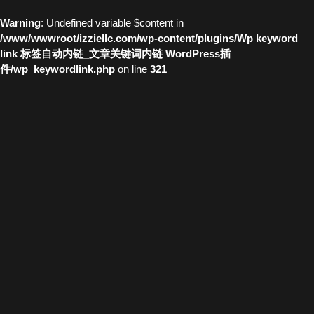
Warning
: Undefined variable $content in
/www/wwwroot/izziellc.com/wp-content/plugins/Wp keyword
link 标签自动内链_文章关键词内链 WordPress插
件/wp_keywordlink.php
on line
321