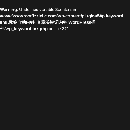
Warning
: Undefined variable $content in
/www/wwwroot/izziellc.com/wp-content/plugins/Wp keyword
link 标签自动内链_文章关键词内链 WordPress插
件/wp_keywordlink.php
on line
321