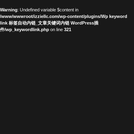
Warning
: Undefined variable $content in
/www/wwwroot/izziellc.com/wp-content/plugins/Wp keyword
link 标签自动内链_文章关键词内链 WordPress插
件/wp_keywordlink.php
on line
321