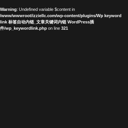
Warning
: Undefined variable $content in
/www/wwwroot/izziellc.com/wp-content/plugins/Wp keyword
link 标签自动内链_文章关键词内链 WordPress插
件/wp_keywordlink.php
on line
321