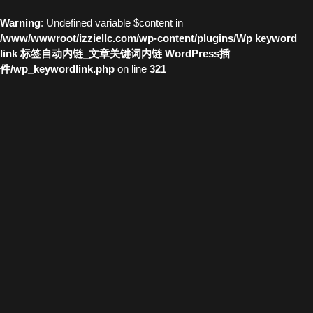
Warning
: Undefined variable $content in
/www/wwwroot/izziellc.com/wp-content/plugins/Wp keyword
link 标签自动内链_文章关键词内链 WordPress插
件/wp_keywordlink.php
on line
321