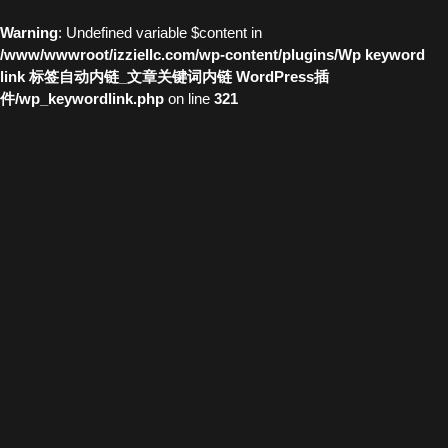
Warning
: Undefined variable $content in
/www/wwwroot/izziellc.com/wp-content/plugins/Wp keyword
link 标签自动内链_文章关键词内链 WordPress插
件/wp_keywordlink.php
on line
321