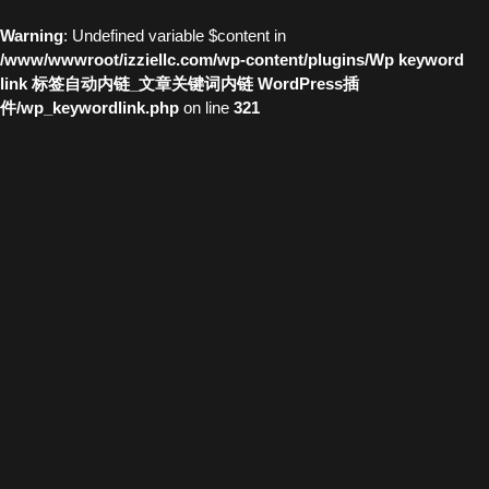
Warning
: Undefined variable $content in
/www/wwwroot/izziellc.com/wp-content/plugins/Wp keyword
link 标签自动内链_文章关键词内链 WordPress插
件/wp_keywordlink.php
on line
321