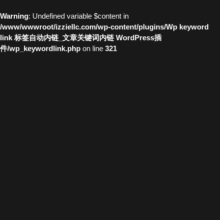
Warning
: Undefined variable $content in
/www/wwwroot/izziellc.com/wp-content/plugins/Wp keyword
link 标签自动内链_文章关键词内链 WordPress插
件/wp_keywordlink.php
on line
321