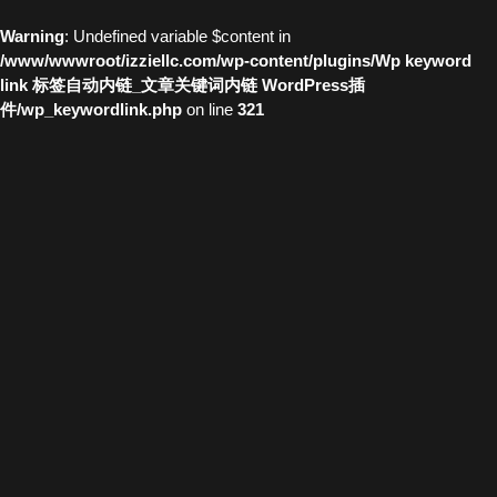
Warning
: Undefined variable $content in
/www/wwwroot/izziellc.com/wp-content/plugins/Wp keyword
link 标签自动内链_文章关键词内链 WordPress插
件/wp_keywordlink.php
on line
321