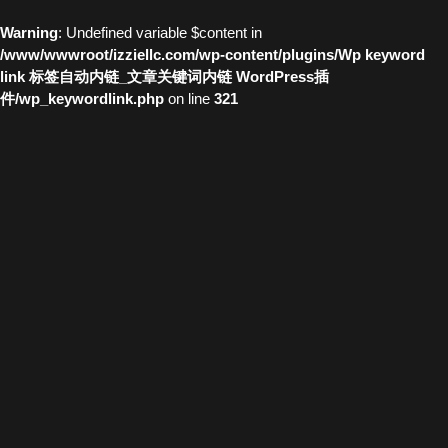
Warning
: Undefined variable $content in
/www/wwwroot/izziellc.com/wp-content/plugins/Wp keyword
link 标签自动内链_文章关键词内链 WordPress插
件/wp_keywordlink.php
on line
321