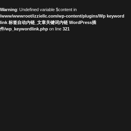
Warning
: Undefined variable $content in
/www/wwwroot/izziellc.com/wp-content/plugins/Wp keyword
link 标签自动内链_文章关键词内链 WordPress插
件/wp_keywordlink.php
on line
321