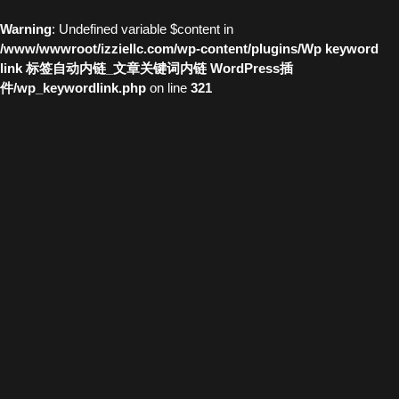
Warning
: Undefined variable $content in
/www/wwwroot/izziellc.com/wp-content/plugins/Wp keyword
link 标签自动内链_文章关键词内链 WordPress插
件/wp_keywordlink.php
on line
321