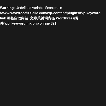
Warning
: Undefined variable $content in
/www/wwwroot/izziellc.com/wp-content/plugins/Wp keyword
link 标签自动内链_文章关键词内链 WordPress插
件/wp_keywordlink.php
on line
321