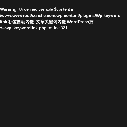
Warning
: Undefined variable $content in
/www/wwwroot/izziellc.com/wp-content/plugins/Wp keyword
link 标签自动内链_文章关键词内链 WordPress插
件/wp_keywordlink.php
on line
321