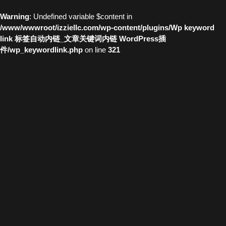
Warning
: Undefined variable $content in
/www/wwwroot/izziellc.com/wp-content/plugins/Wp keyword
link 标签自动内链_文章关键词内链 WordPress插
件/wp_keywordlink.php
on line
321