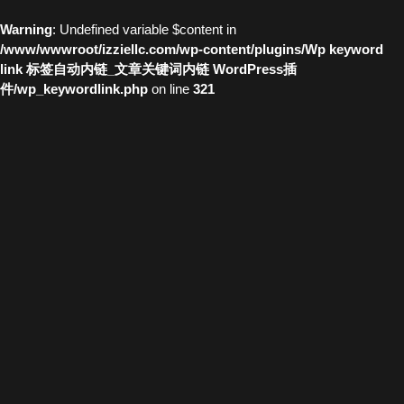
Warning
: Undefined variable $content in
/www/wwwroot/izziellc.com/wp-content/plugins/Wp keyword
link 标签自动内链_文章关键词内链 WordPress插
件/wp_keywordlink.php
on line
321