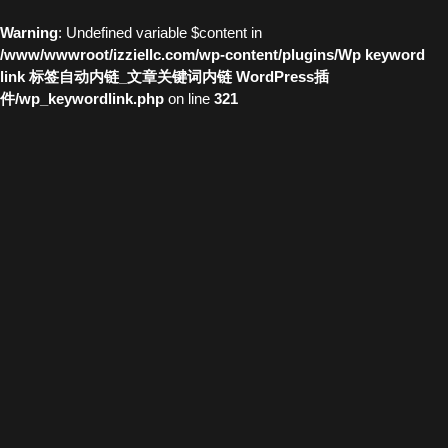
Warning
: Undefined variable $content in
/www/wwwroot/izziellc.com/wp-content/plugins/Wp keyword
link 标签自动内链_文章关键词内链 WordPress插
件/wp_keywordlink.php
on line
321