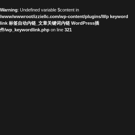
Warning
: Undefined variable $content in
/www/wwwroot/izziellc.com/wp-content/plugins/Wp keyword
link 标签自动内链_文章关键词内链 WordPress插
件/wp_keywordlink.php
on line
321