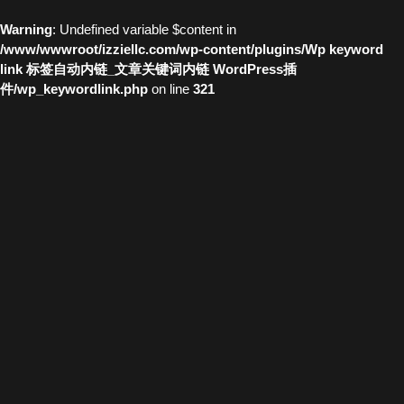
Warning
: Undefined variable $content in
/www/wwwroot/izziellc.com/wp-content/plugins/Wp keyword
link 标签自动内链_文章关键词内链 WordPress插
件/wp_keywordlink.php
on line
321