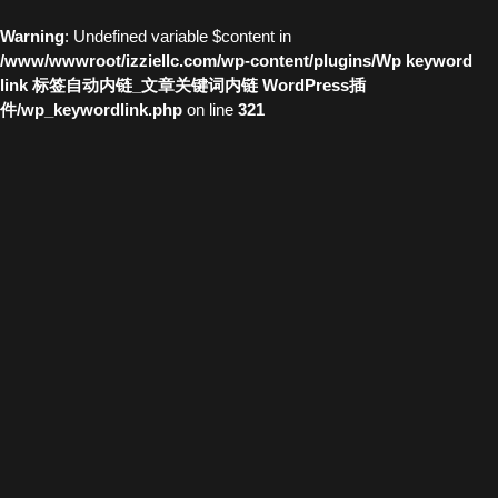
Warning
: Undefined variable $content in
/www/wwwroot/izziellc.com/wp-content/plugins/Wp keyword
link 标签自动内链_文章关键词内链 WordPress插
件/wp_keywordlink.php
on line
321