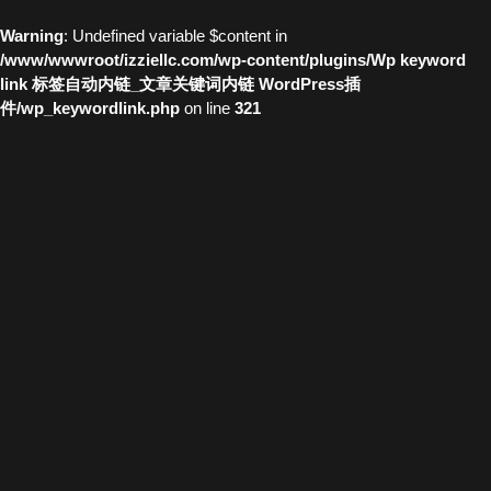
Warning
: Undefined variable $content in
/www/wwwroot/izziellc.com/wp-content/plugins/Wp keyword
link 标签自动内链_文章关键词内链 WordPress插
件/wp_keywordlink.php
on line
321