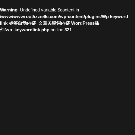
Warning
: Undefined variable $content in
/www/wwwroot/izziellc.com/wp-content/plugins/Wp keyword
link 标签自动内链_文章关键词内链 WordPress插
件/wp_keywordlink.php
on line
321