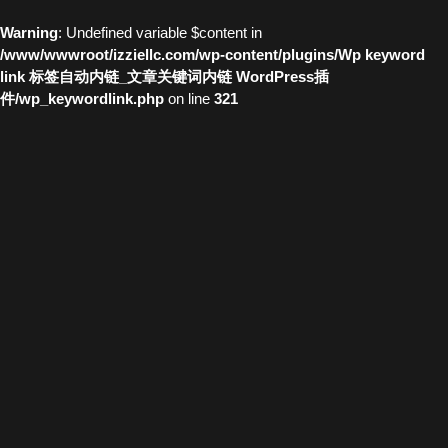
Warning
: Undefined variable $content in
/www/wwwroot/izziellc.com/wp-content/plugins/Wp keyword
link 标签自动内链_文章关键词内链 WordPress插
件/wp_keywordlink.php
on line
321