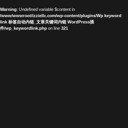
Warning
: Undefined variable $content in
/www/wwwroot/izziellc.com/wp-content/plugins/Wp keyword
link 标签自动内链_文章关键词内链 WordPress插
件/wp_keywordlink.php
on line
321