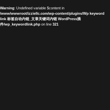
Warning
: Undefined variable $content in
/www/wwwroot/izziellc.com/wp-content/plugins/Wp keyword
link 标签自动内链_文章关键词内链 WordPress插
件/wp_keywordlink.php
on line
321