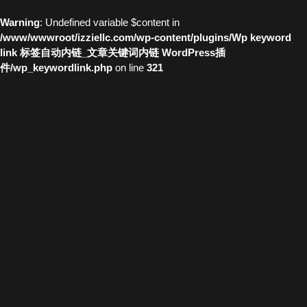
Warning
: Undefined variable $content in
/www/wwwroot/izziellc.com/wp-content/plugins/Wp keyword
link 标签自动内链_文章关键词内链 WordPress插
件/wp_keywordlink.php
on line
321