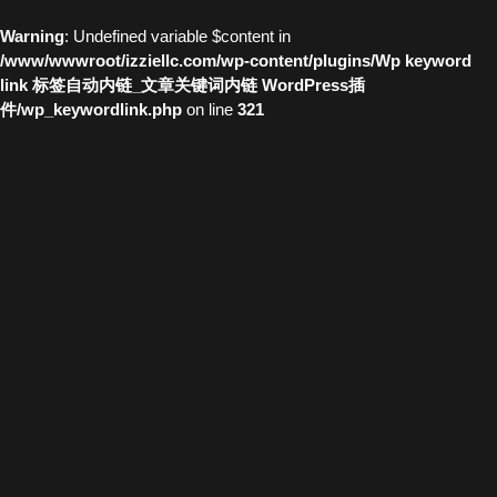
Warning
: Undefined variable $content in
/www/wwwroot/izziellc.com/wp-content/plugins/Wp keyword
link 标签自动内链_文章关键词内链 WordPress插
件/wp_keywordlink.php
on line
321