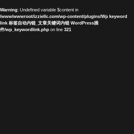
Warning
: Undefined variable $content in
/www/wwwroot/izziellc.com/wp-content/plugins/Wp keyword
link 标签自动内链_文章关键词内链 WordPress插
件/wp_keywordlink.php
on line
321