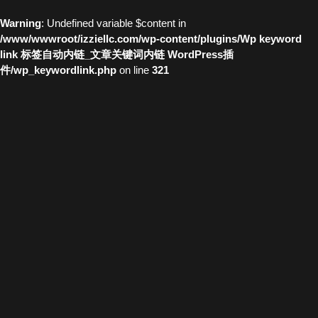
Warning
: Undefined variable $content in
/www/wwwroot/izziellc.com/wp-content/plugins/Wp keyword
link 标签自动内链_文章关键词内链 WordPress插
件/wp_keywordlink.php
on line
321