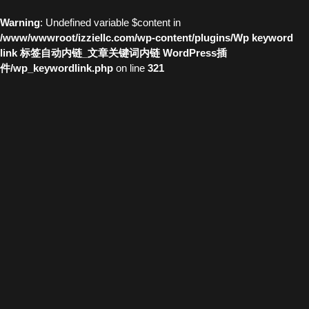
Warning
: Undefined variable $content in
/www/wwwroot/izziellc.com/wp-content/plugins/Wp keyword
link 标签自动内链_文章关键词内链 WordPress插
件/wp_keywordlink.php
on line
321