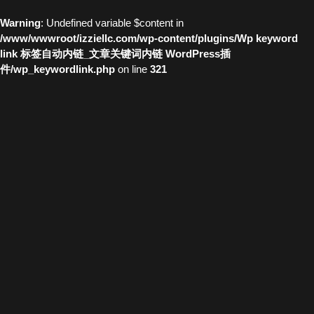
Warning
: Undefined variable $content in
/www/wwwroot/izziellc.com/wp-content/plugins/Wp keyword
link 标签自动内链_文章关键词内链 WordPress插
件/wp_keywordlink.php
on line
321