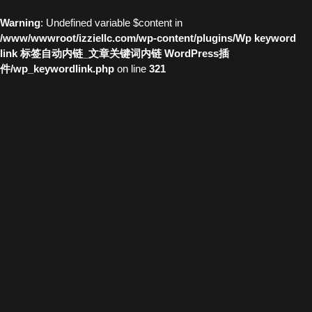
Warning
: Undefined variable $content in
/www/wwwroot/izziellc.com/wp-content/plugins/Wp keyword
link 标签自动内链_文章关键词内链 WordPress插
件/wp_keywordlink.php
on line
321