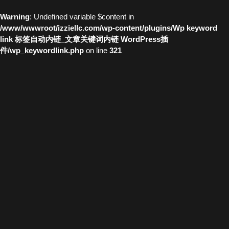
Warning
: Undefined variable $content in
/www/wwwroot/izziellc.com/wp-content/plugins/Wp keyword
link 标签自动内链_文章关键词内链 WordPress插
件/wp_keywordlink.php
on line
321