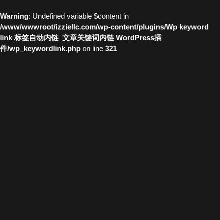
Warning
: Undefined variable $content in
/www/wwwroot/izziellc.com/wp-content/plugins/Wp keyword
link 标签自动内链_文章关键词内链 WordPress插
件/wp_keywordlink.php
on line
321