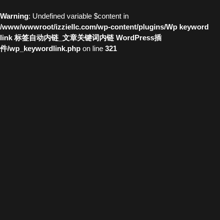
Warning
: Undefined variable $content in
/www/wwwroot/izziellc.com/wp-content/plugins/Wp keyword
link 标签自动内链_文章关键词内链 WordPress插
件/wp_keywordlink.php
on line
321