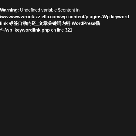
Warning
: Undefined variable $content in
/www/wwwroot/izziellc.com/wp-content/plugins/Wp keyword
link 标签自动内链_文章关键词内链 WordPress插
件/wp_keywordlink.php
on line
321