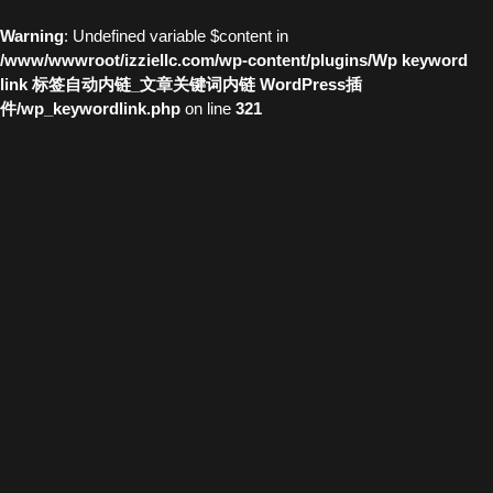
Warning
: Undefined variable $content in
/www/wwwroot/izziellc.com/wp-content/plugins/Wp keyword
link 标签自动内链_文章关键词内链 WordPress插
件/wp_keywordlink.php
on line
321