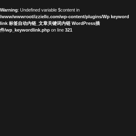
Warning
: Undefined variable $content in
/www/wwwroot/izziellc.com/wp-content/plugins/Wp keyword
link 标签自动内链_文章关键词内链 WordPress插
件/wp_keywordlink.php
on line
321