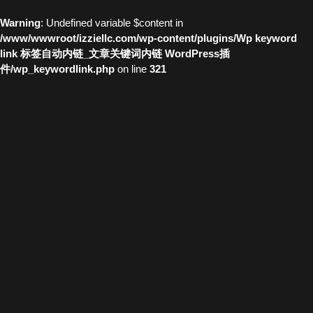
Warning
: Undefined variable $content in
/www/wwwroot/izziellc.com/wp-content/plugins/Wp keyword
link 标签自动内链_文章关键词内链 WordPress插
件/wp_keywordlink.php
on line
321