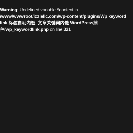
Warning
: Undefined variable $content in
/www/wwwroot/izziellc.com/wp-content/plugins/Wp keyword
link 标签自动内链_文章关键词内链 WordPress插
件/wp_keywordlink.php
on line
321