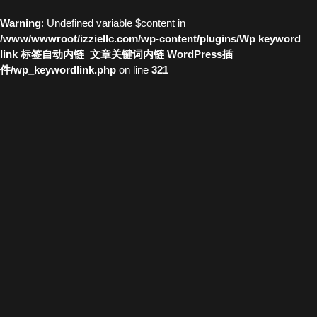
Warning
: Undefined variable $content in
/www/wwwroot/izziellc.com/wp-content/plugins/Wp keyword
link 标签自动内链_文章关键词内链 WordPress插
件/wp_keywordlink.php
on line
321