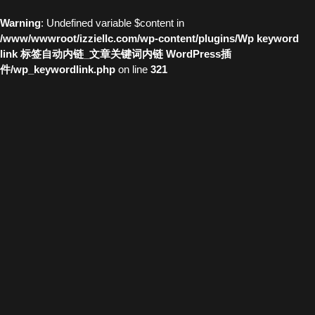
Warning
: Undefined variable $content in
/www/wwwroot/izziellc.com/wp-content/plugins/Wp keyword
link 标签自动内链_文章关键词内链 WordPress插
件/wp_keywordlink.php
on line
321