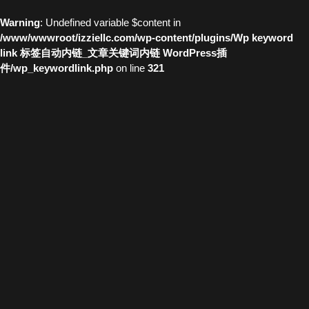
Warning
: Undefined variable $content in
/www/wwwroot/izziellc.com/wp-content/plugins/Wp keyword
link 标签自动内链_文章关键词内链 WordPress插
件/wp_keywordlink.php
on line
321