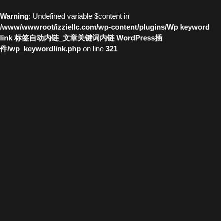
Warning
: Undefined variable $content in
/www/wwwroot/izziellc.com/wp-content/plugins/Wp keyword
link 标签自动内链_文章关键词内链 WordPress插
件/wp_keywordlink.php
on line
321