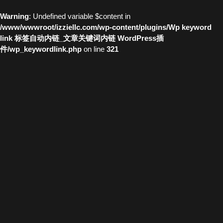
Warning
: Undefined variable $content in
/www/wwwroot/izziellc.com/wp-content/plugins/Wp keyword
link 标签自动内链_文章关键词内链 WordPress插
件/wp_keywordlink.php
on line
321