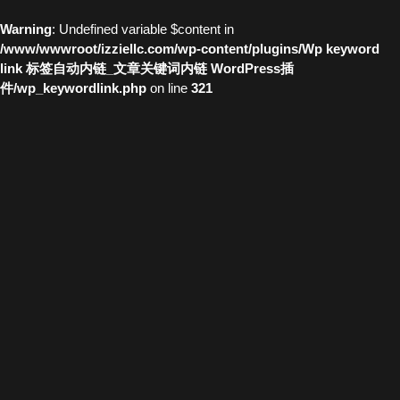
Warning
: Undefined variable $content in
/www/wwwroot/izziellc.com/wp-content/plugins/Wp keyword
link 标签自动内链_文章关键词内链 WordPress插
件/wp_keywordlink.php
on line
321